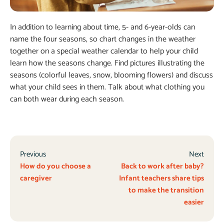
In addition to learning about time, 5- and 6-year-olds can
name the four seasons, so chart changes in the weather
together on a special weather calendar to help your child
learn how the seasons change. Find pictures illustrating the
seasons (colorful leaves, snow, blooming flowers) and discuss
what your child sees in them. Talk about what clothing you
can both wear during each season.
Previous
Next
How do you choose a
Back to work after baby?
caregiver
Infant teachers share tips
to make the transition
easier