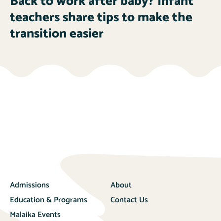
Back to work after baby? Infant
teachers share tips to make the
transition easier
Admissions
About
Education & Programs
Contact Us
Malaika Events