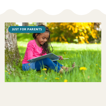
JUST FOR PARENTS