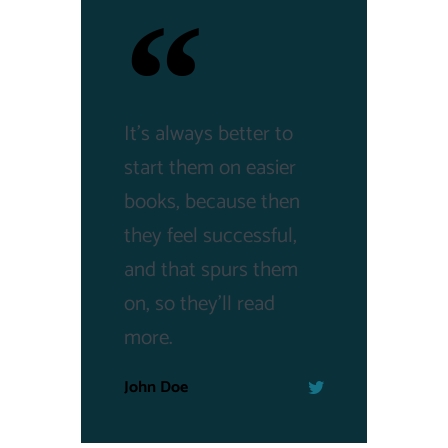
It's always better to
start them on easier
books, because then
they feel successful,
and that spurs them
on, so they'll read
more.
John Doe