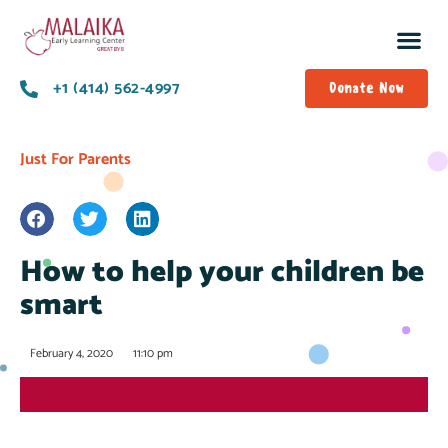
+1 (414) 562-4997
Donate Now
Just For Parents
How to help your children be
smart
February 4, 2020
11:10 pm