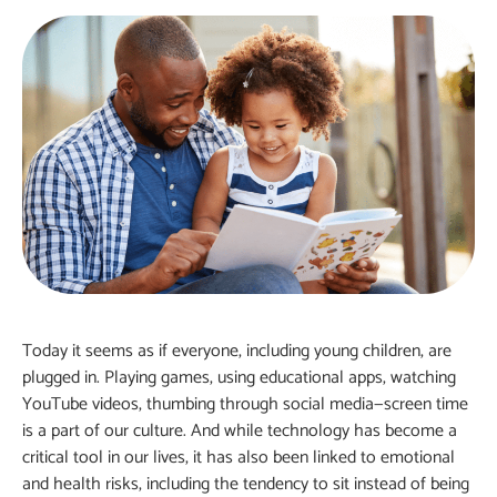
Today it seems as if everyone, including young children, are
plugged in. Playing games, using educational apps, watching
YouTube videos, thumbing through social media—screen time
is a part of our culture. And while technology has become a
critical tool in our lives, it has also been linked to emotional
and health risks, including the tendency to sit instead of being