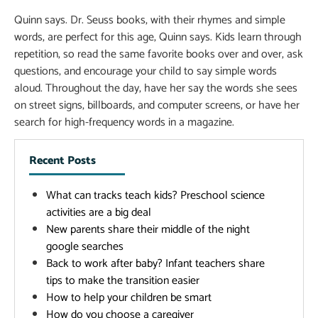
Quinn says. Dr. Seuss books, with their rhymes and simple
words, are perfect for this age, Quinn says. Kids learn through
repetition, so read the same favorite books over and over, ask
questions, and encourage your child to say simple words
aloud. Throughout the day, have her say the words she sees
on street signs, billboards, and computer screens, or have her
search for high-frequency words in a magazine.
Recent Posts
What can tracks teach kids? Preschool science
activities are a big deal
New parents share their middle of the night
google searches
Back to work after baby? Infant teachers share
tips to make the transition easier
How to help your children be smart
How do you choose a caregiver