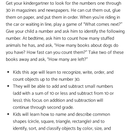
Get your kindergartner to look for the numbers one through
30 in magazines and newspapers. He can cut them out, glue
them on paper, and put them in order. When you’re riding in
the car or waiting in line, play a game of “What comes next?”
Give your child a number and ask him to identify the following
number. At bedtime, ask him to count how many stuffed
animals he has, and ask, “How many books about dogs do
you have? How fast can you count them?” Take two of these
books away and ask, “How many are left?”
Kids this age will learn to recognize, write, order, and
count objects up to the number 30.
They will be able to add and subtract small numbers
(add with a sum of 10 or less and subtract from 10 or
less); this focus on addition and subtraction will
continue through second grade.
Kids will learn how to name and describe common
shapes (circle, square, triangle, rectangle) and to
identify, sort, and classify objects by color, size, and