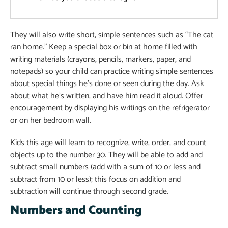
They will also write short, simple sentences such as “The cat
ran home.” Keep a special box or bin at home filled with
writing materials (crayons, pencils, markers, paper, and
notepads) so your child can practice writing simple sentences
about special things he’s done or seen during the day. Ask
about what he’s written, and have him read it aloud. Offer
encouragement by displaying his writings on the refrigerator
or on her bedroom wall.
Kids this age will learn to recognize, write, order, and count
objects up to the number 30. They will be able to add and
subtract small numbers (add with a sum of 10 or less and
subtract from 10 or less); this focus on addition and
subtraction will continue through second grade.
Numbers and Counting