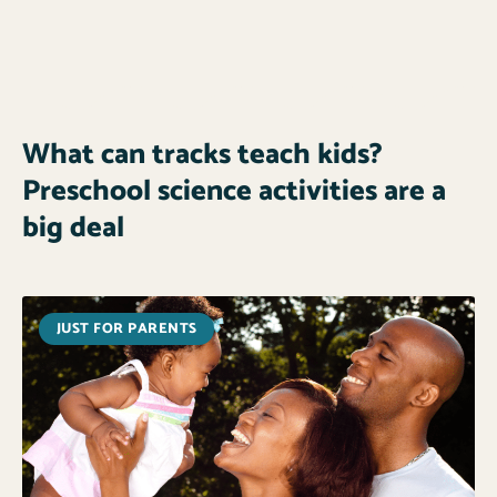
What can tracks teach kids?
Preschool science activities are a
big deal
JUST FOR PARENTS