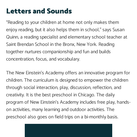
Letters and Sounds
“Reading to your children at home not only makes them
enjoy reading, but it also helps them in school,” says Susan
Quinn, a reading specialist and elementary school teacher at
Saint Brendan School in the Bronx, New York. Reading
together nurtures companionship and fun and builds
concentration, focus, and vocabulary.
The New Einstein’s Academy offers an innovative program for
children. The curriculum is designed to empower the children
through social interaction, play, discussion, reflection, and
creativity. It is the best preschool in Chicago. The daily
program of New Einstein’s Academy includes free play, hands-
on activities, many learning and outdoor activities. The
preschool also goes on field trips on a bi-monthly basis.