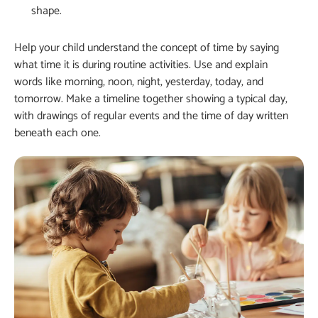
shape.
Help your child understand the concept of time by saying
what time it is during routine activities. Use and explain
words like morning, noon, night, yesterday, today, and
tomorrow. Make a timeline together showing a typical day,
with drawings of regular events and the time of day written
beneath each one.