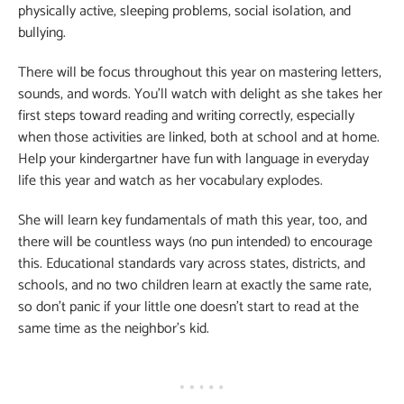
physically active, sleeping problems, social isolation, and
bullying.
There will be focus throughout this year on mastering letters,
sounds, and words. You’ll watch with delight as she takes her
first steps toward reading and writing correctly, especially
when those activities are linked, both at school and at home.
Help your kindergartner have fun with language in everyday
life this year and watch as her vocabulary explodes.
She will learn key fundamentals of math this year, too, and
there will be countless ways (no pun intended) to encourage
this. Educational standards vary across states, districts, and
schools, and no two children learn at exactly the same rate,
so don’t panic if your little one doesn’t start to read at the
same time as the neighbor’s kid.