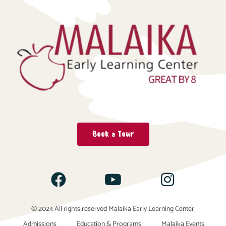
Book a Tour
© 2024 All rights reserved Malaika Early Learning Center
Admissions
Education & Programs
Malaika Events