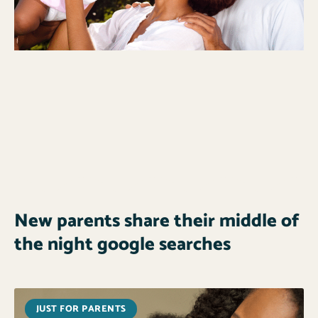
New parents share their middle of
the night google searches
JUST FOR PARENTS