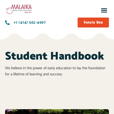
+1 (414) 562-4997
Donate Now
Student Handbook
We believe in the power of early education to lay the foundation
for a lifetime of learning and success.