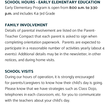
SCHOOL HOURS - EARLY ELEMENTARY EDUCATION
Early Elementary Program is open from
8:00 a.m. to 3:30
p.m.
and includes K4-3rd Grade
FAMILY INVOLVEMENT
Details of parental involvement are listed on the Parent-
Teacher Compact that each parent is asked to sign when
completing orientation paperwork. Parents are expected to
participate in a reasonable number of activities yearly (about 4
events). Additional details may be in the newsletter, in other
notices, and during home visits.
SCHOOL VISITS
During our hours of operation, it is strongly encouraged
for parents/caregivers to know how their child’s day is going.
Please know that we have strategies such as Class Dojo,
telephones in each classroom, etc. for you to communicate
with the teachers about your child’s day.