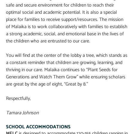
safe and secure environment for children to reach their
optimal social and academic potential. It is also a special
place for families to receive support/resources. The mission
of Malaika is to work collaboratively with families to establish
a strong academic, social, and emotional base in the lives of
the children who are entrusted to our care.
You will find at the center of the lobby a tree, which stands as
a constant reminder that children are growing, learning, and
thriving in our care. Malaika continues to “Plant Seeds for
Generations and Watch Them Grow” while ensuring scholars
are great by the age of eight, “Great by 8.”
Respectfully,
Tamara Johnson
SCHOOL ACCOMMODATIONS
MELC
is designed to accommodate 120-155 children ranging in