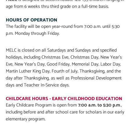
age from 6 weeks thru third grade on a full-time basis.
HOURS OF OPERATION
The facility will be open year-round from 7:00 a.m. until 5:30
p.m. Monday through Friday.
MELC is closed on all Saturdays and Sundays and specified
holidays, including Christmas Eve, Christmas Day, New Year’s
Eve, New Year’s Day, Good Friday, Memorial Day, Labor Day,
Martin Luther King Day, Fourth of July, Thanksgiving, and the
day after Thanksgiving, as well as Professional Development
days and Teacher In-Service days.
CHILDCARE HOURS - EARLY CHILDHOOD EDUCATION
Early Childcare Pr
ogram is open from
7:00 a.m. to 5:30 p.m
.,
including before and after school care for scholars in our early
elementary program.