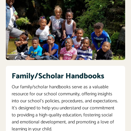
Family/Scholar Handbooks
Our family/scholar handbooks serve as a valuable
resource for our school community, offering insights
into our school’s policies, procedures, and expectations.
It’s designed to help you understand our commitment
to providing a high-quality education, fostering social
and emotional development, and promoting a love of
learning in your child.