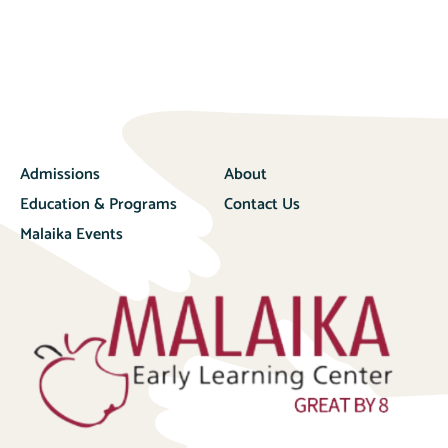
Admissions
About
Education & Programs
Contact Us
Malaika Events