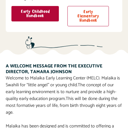
Early Childhood
Early
Handbook
Elementary
Handbook
A WELCOME MESSAGE FROM THE EXECUTIVE
DIRECTOR, TAMARA JOHNSON
Welcome to Malaika Early Learning Center (MELC). Malaika is
Swahili for “little angel” or young child.The concept of our
early learning environment is to nurture and provide a high-
quality early education program.This will be done during the
most formative years of life, from birth through eight years of
age.
Malaika has been designed and is committed to offering a