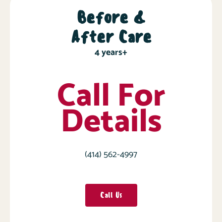
Before &
After Care
4 years+
Call For
Details
(414) 562-4997
Call Us