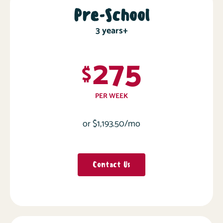
Pre-School
3 years+
275
$
PER WEEK
or $1,193.50/mo
Contact Us