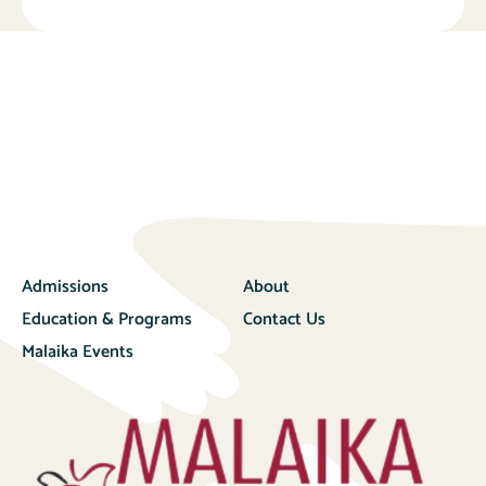
Admissions
About
Education & Programs
Contact Us
Malaika Events