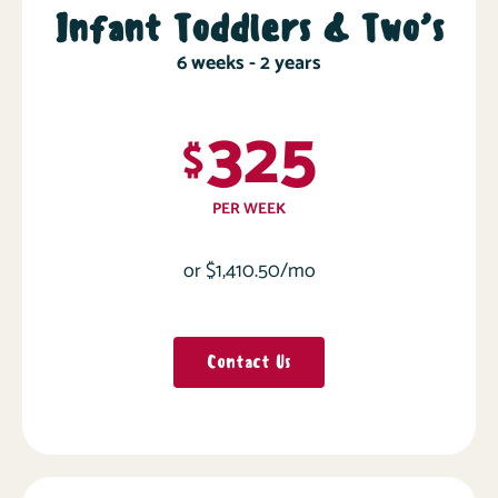
Infant Toddlers & Two’s
6 weeks - 2 years
325
$
PER WEEK
or $1,410.50/mo
Contact Us