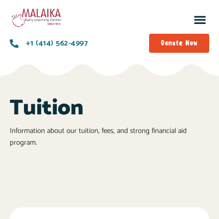
+1 (414) 562-4997
Donate Now
Tuition
Information about our tuition, fees, and strong financial aid
program.