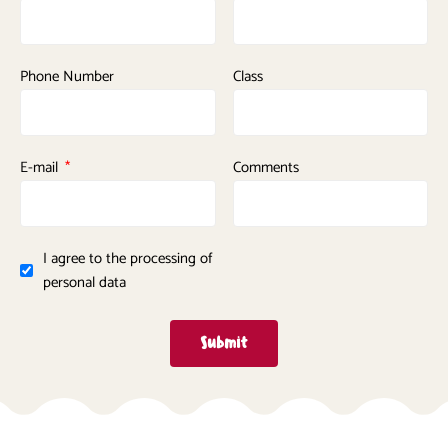
Phone Number
Class
E-mail
Comments
I agree to the processing of
personal data
Submit