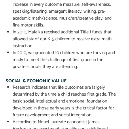
increase in every outcome measure: self-awareness,
speaking/listening, emergent literacy, writing, pre-
academic math/science, music/art/creative play, and
fine motor skills.
In 2010, Malaika received additional Title I funds that
allowed six of our K-5 children to receive extra math
instruction.
In 2010, we graduated 10 children who are thriving and
ready to meet the challenge of first grade in the
private schools they are attending.
SOCIAL & ECONOMIC VALUE
Research indicates that life outcomes are largely
determined by the time a child reaches first grade. The
basic social, intellectual and emotional foundation
developed in those early years is the critical factor for
future development and social integration.
According to Nobel laureate economist James
Heckman, an investment in quality early childhood