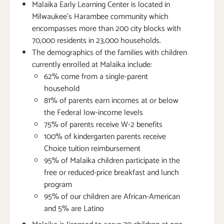
Malaika Early Learning Center is located in
Milwaukee’s Harambee community which
encompasses more than 200 city blocks with
70,000 residents in 23,000 households.
The demographics of the families with children
currently enrolled at Malaika include:
62% come from a single-parent
household
81% of parents earn incomes at or below
the Federal low-income levels
75% of parents receive W-2 benefits
100% of kindergarten parents receive
Choice tuition reimbursement
95% of Malaika children participate in the
free or reduced-price breakfast and lunch
program
95% of our children are African-American
and 5% are Latino