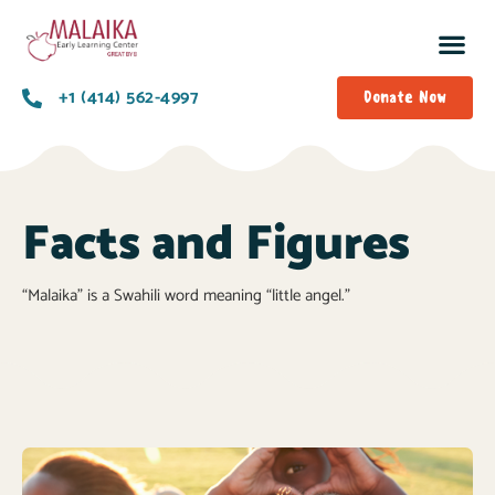
+1 (414) 562-4997
Donate Now
Facts and Figures
“Malaika” is a Swahili word meaning “little angel.”