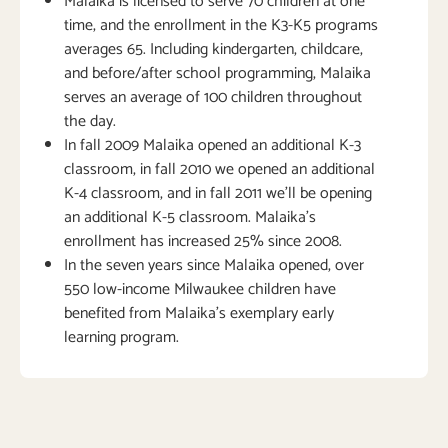
Malaika is licensed to serve 70 children at one
time, and the enrollment in the K3-K5 programs
averages 65. Including kindergarten, childcare,
and before/after school programming, Malaika
serves an average of 100 children throughout
the day.
In fall 2009 Malaika opened an additional K-3
classroom, in fall 2010 we opened an additional
K-4 classroom, and in fall 2011 we’ll be opening
an additional K-5 classroom. Malaika’s
enrollment has increased 25% since 2008.
In the seven years since Malaika opened, over
550 low-income Milwaukee children have
benefited from Malaika’s exemplary early
learning program.