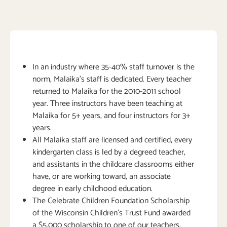
In an industry where 35-40% staff turnover is the
norm, Malaika’s staff is dedicated. Every teacher
returned to Malaika for the 2010-2011 school
year. Three instructors have been teaching at
Malaika for 5+ years, and four instructors for 3+
years.
All Malaika staff are licensed and certified, every
kindergarten class is led by a degreed teacher,
and assistants in the childcare classrooms either
have, or are working toward, an associate
degree in early childhood education.
The Celebrate Children Foundation Scholarship
of the Wisconsin Children’s Trust Fund awarded
a $5,000 scholarship to one of our teachers,