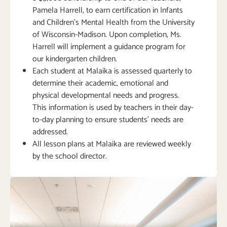
Pamela Harrell, to earn certification in Infants
and Children’s Mental Health from the University
of Wisconsin-Madison. Upon completion, Ms.
Harrell will implement a guidance program for
our kindergarten children.
Each student at Malaika is assessed quarterly to
determine their academic, emotional and
physical developmental needs and progress.
This information is used by teachers in their day-
to-day planning to ensure students’ needs are
addressed.
All lesson plans at Malaika are reviewed weekly
by the school director.