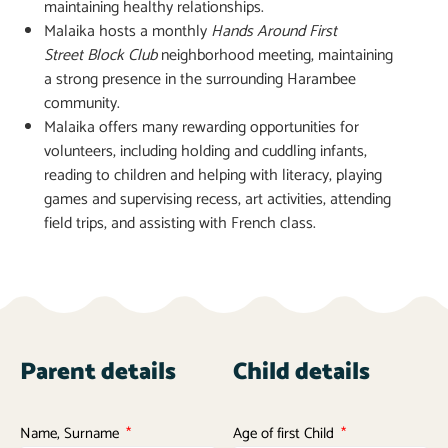
maintaining healthy relationships.
Malaika hosts a monthly
Hands Around First
Street
Block Club
neighborhood meeting, maintaining
a strong presence in the surrounding Harambee
community.
Malaika offers many rewarding opportunities for
volunteers, including holding and cuddling infants,
reading to children and helping with literacy, playing
games and supervising recess, art activities, attending
field trips, and assisting with French class.
Parent details
Child details
Name, Surname
Age of first Child