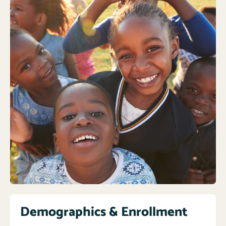
Demographics & Enrollment