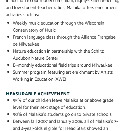
In addition to our model curriculum, highly-skilled teaching,
and low student-teacher ratios, Malaika offers enrichment
activities such as:
Weekly music education through the Wisconsin
Conservatory of Music
French language class through the Alliance Française
de Milwaukee
Nature education in partnership with the Schlitz
Audubon Nature Center
Bi-monthly educational field trips around Milwaukee
Summer program featuring art enrichment by Artists
Working in Education (AWE)
MEASURABLE ACHIEVEMENT
95% of our children leave Malaika at or above grade
level for their next stage of education.
90% of Malaika’s students go on to private schools.
Between fall 2007 and January 2008, all of Malaika’s 3-
and 4-year-olds eligible for Head Start showed an