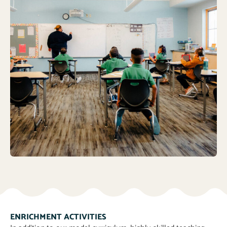
ENRICHMENT ACTIVITIES