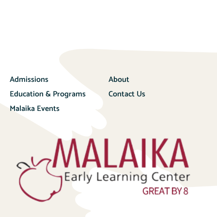
Admissions
About
Education & Programs
Contact Us
Malaika Events