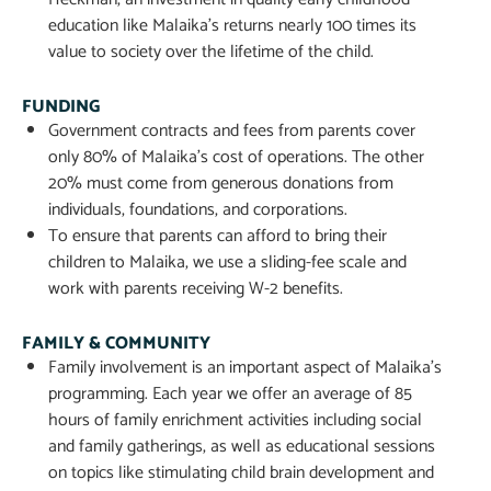
education like Malaika’s returns nearly 100 times its
value to society over the lifetime of the child.
FUNDING
Government contracts and fees from parents cover
only 80% of Malaika’s cost of operations. The other
20% must come from generous donations from
individuals, foundations, and corporations.
To ensure that parents can afford to bring their
children to Malaika, we use a sliding-fee scale and
work with parents receiving W-2 benefits.
FAMILY & COMMUNITY
Family involvement is an important aspect of Malaika’s
programming. Each year we offer an average of 85
hours of family enrichment activities including social
and family gatherings, as well as educational sessions
on topics like stimulating child brain development and