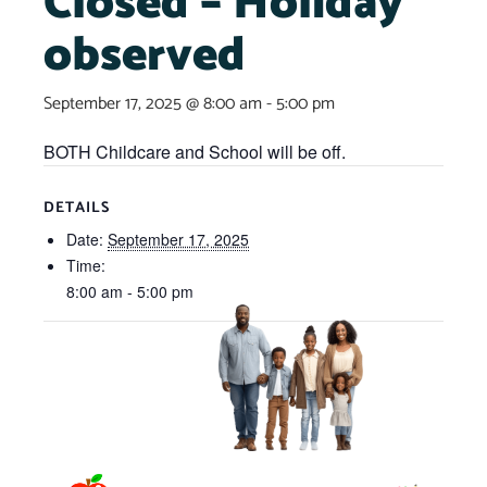
Closed – Holiday
observed
September 17, 2025 @ 8:00 am
-
5:00 pm
BOTH Childcare and School will be off.
DETAILS
Date:
September 17, 2025
Time:
8:00 am - 5:00 pm