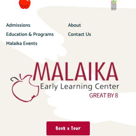
Admissions
About
Education & Programs
Contact Us
Malaika Events
Book a Tour