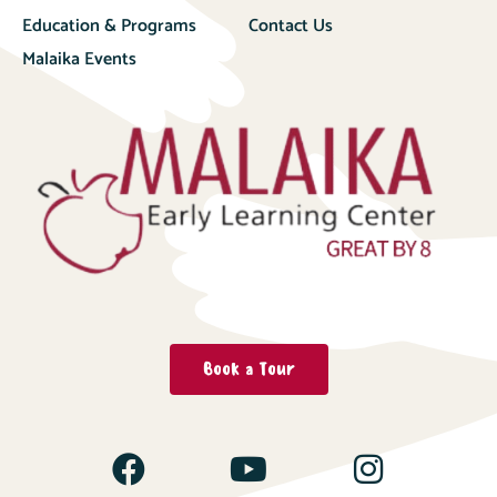
Education & Programs
Contact Us
Malaika Events
Book a Tour