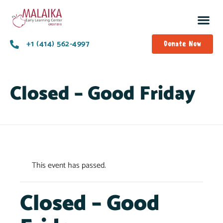
+1 (414) 562-4997
Donate Now
Closed – Good Friday
This event has passed.
Closed – Good