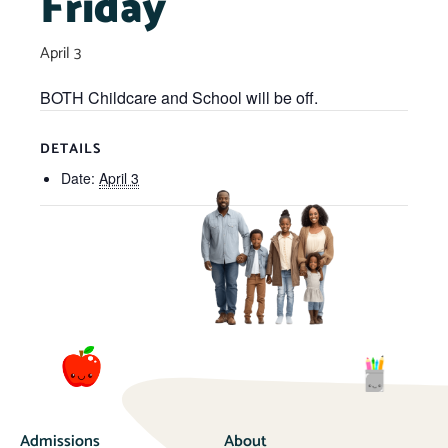
Friday
April 3
BOTH Childcare and School will be off.
DETAILS
Date:
April 3
Admissions
About