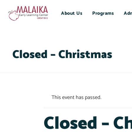
About Us
Programs
Adm
Closed – Christmas
This event has passed.
Closed – C