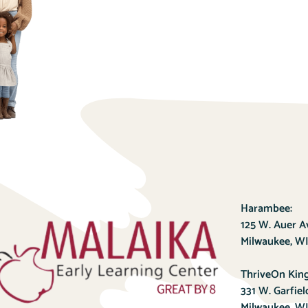
Harambee:
125 W. Auer 
Milwaukee, WI
ThriveOn King
331 W. Garfie
Milwaukee, WI