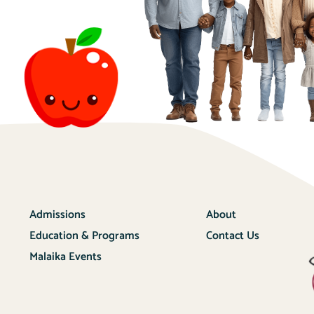
Admissions
About
Education & Programs
Contact Us
Malaika Events