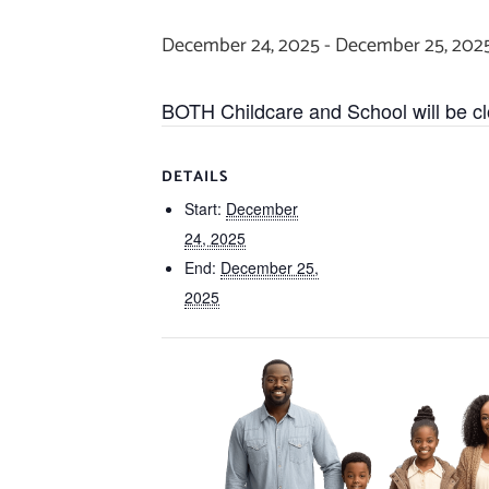
December 24, 2025
-
December 25, 202
BOTH Childcare and School will be c
DETAILS
Start:
December
24, 2025
End:
December 25,
2025