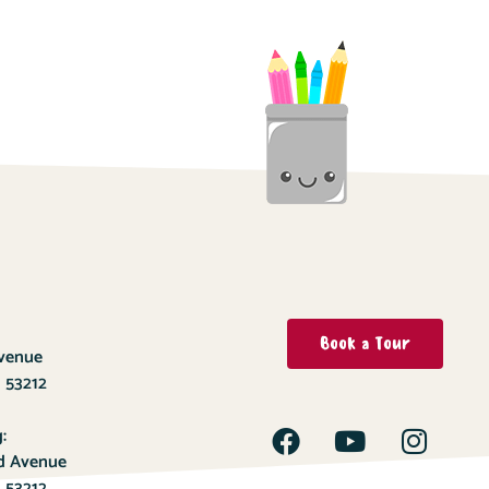
Book a Tour
Avenue
 53212
:
ld Avenue
 53212