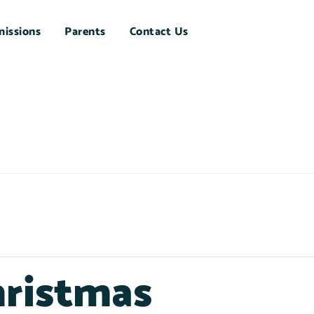
issions
Parents
Contact Us
hristmas