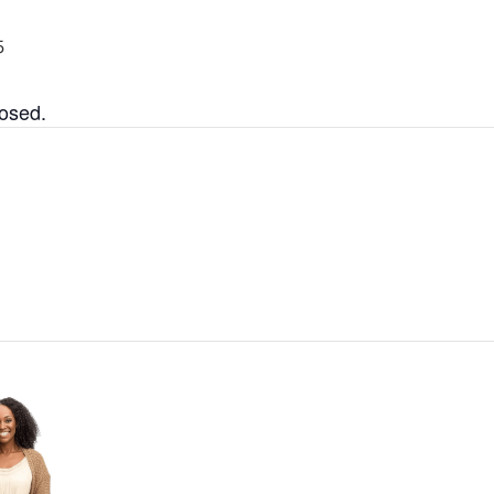
5
losed.