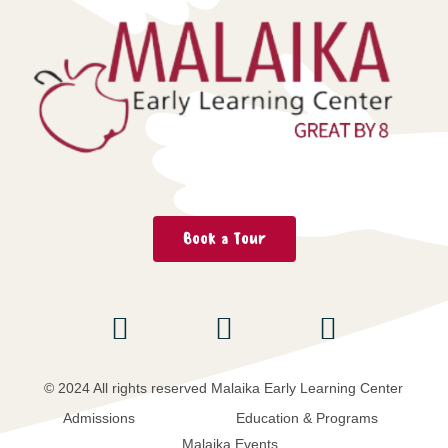
Book a Tour
© 2024 All rights reserved Malaika Early Learning Center
Admissions
Education & Programs
Malaika Events