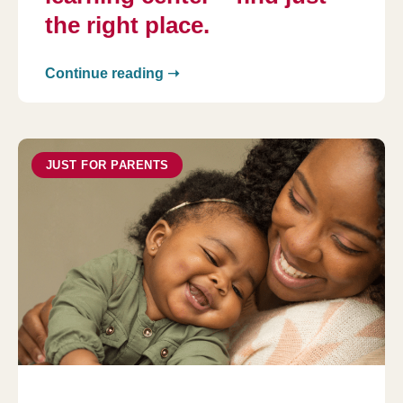
the right place.
Continue reading ➝
JUST FOR PARENTS