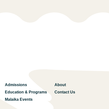
Admissions
About
Education & Programs
Contact Us
Malaika Events