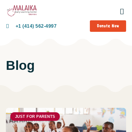
Donate Now
+1 (414) 562-4997
Blog
JUST FOR PARENTS