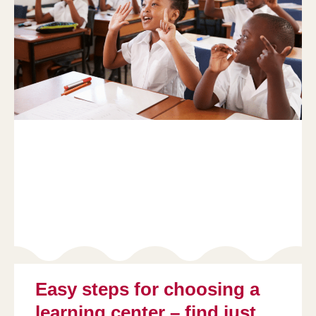
Easy steps for choosing a
learning center – find just