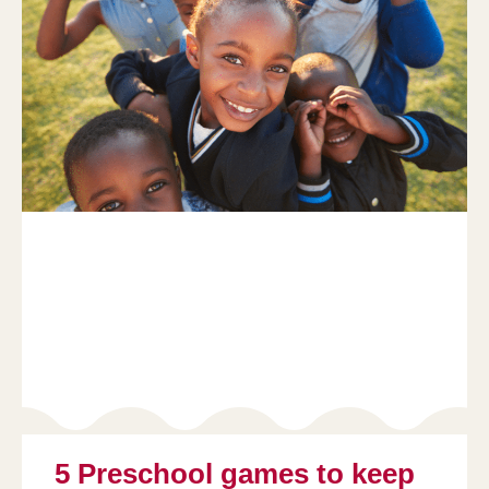
5 Preschool games to keep