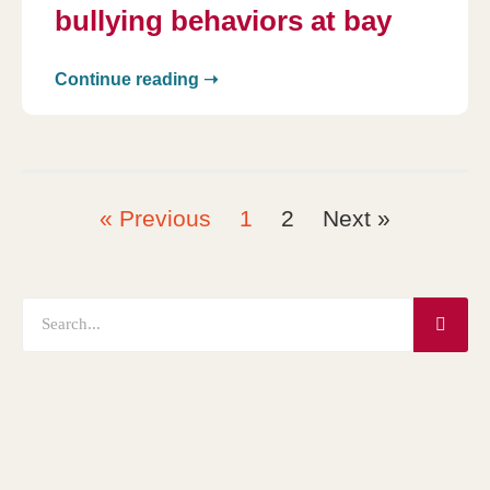
bullying behaviors at bay
Continue reading ➝
« Previous
1
2
Next »