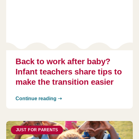
Back to work after baby?
Infant teachers share tips to
make the transition easier
Continue reading ➝
JUST FOR PARENTS