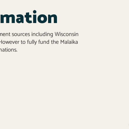
rmation
ment sources including Wisconsin
owever to fully fund the Malaika
ations.