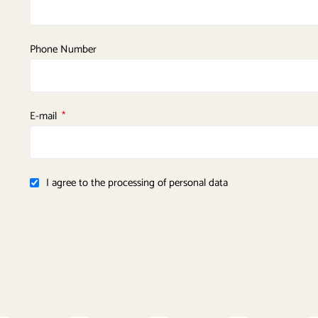
Phone Number
E-mail
I agree to the processing of personal data