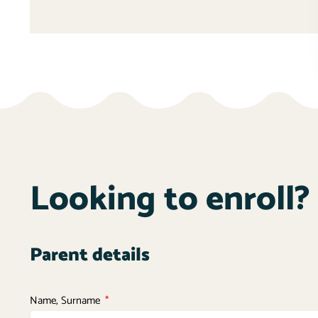
Looking to enroll? 
Parent details
Name, Surname