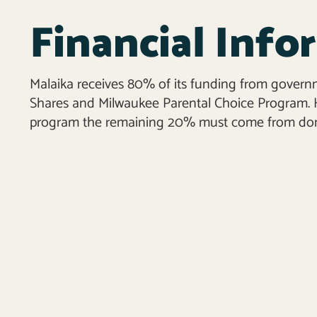
Financial Info
Malaika receives 80% of its funding from govern
Shares and Milwaukee Parental Choice Program. H
program the remaining 20% must come from don