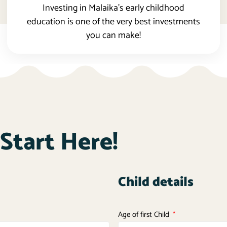
Investing in Malaika’s early childhood
education is one of the very best investments
you can make!
Start Here!
Child details
Age of first Child