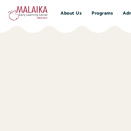
About Us
Programs
Adm