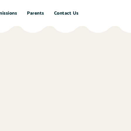
issions
Parents
Contact Us