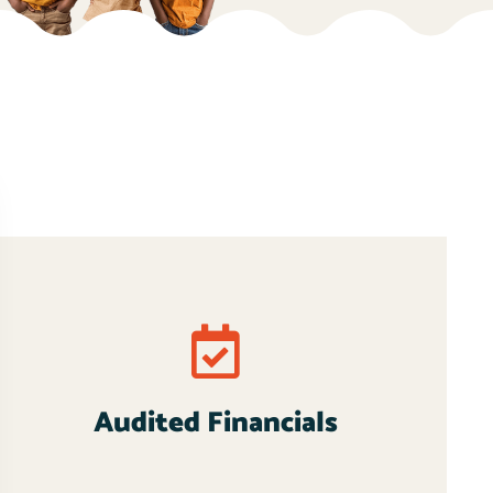
Audited Financials