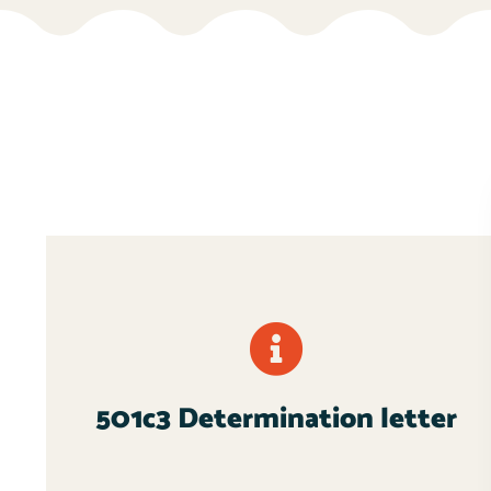
501c3 Determination letter