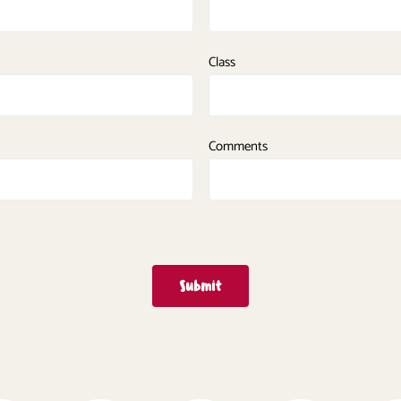
Class
Comments
Submit