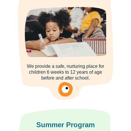
We provide a safe, nurturing place for
children 6 weeks to 12 years of age
before and after school.
Summer Program