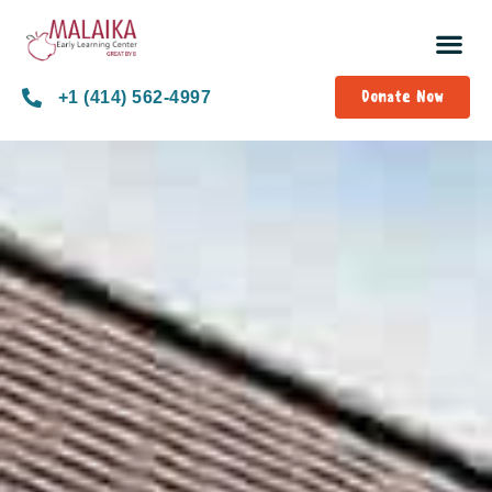
Donate Now
+1 (414) 562-4997