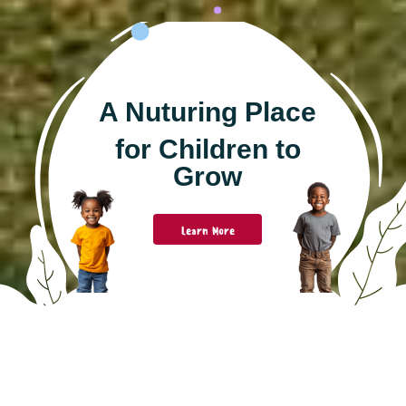
A Nuturing Place
for Children to
Grow
Learn More