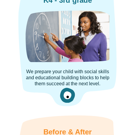
K4 - 3rd grade
We prepare your child with social skills
and educational building blocks to help
them succeed at the next level.
Before & After