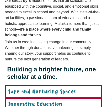
Our
Great-by-8
model ensures that all scholars are
equipped with the cognitive, social, and emotional skills
needed to excel in school and beyond. With state-of-the-
art facilities, a passionate team of educators, and a
holistic approach to learning, Malaika is more than just a
school—
it’s a place where every child and family
belongs and thrives.
Join us in creating lasting change in our community.
Whether through donations, volunteering, or simply
sharing our story, your support helps us continue to
nurture the next generation of leaders.
Building a brighter future, one
scholar at a time.
Safe and Nurturing Spaces
Innovative Education