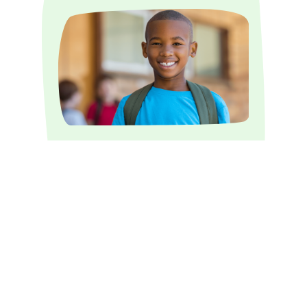
Our summer program emphasizes
academic assistance, development of
social skills and teamwork.