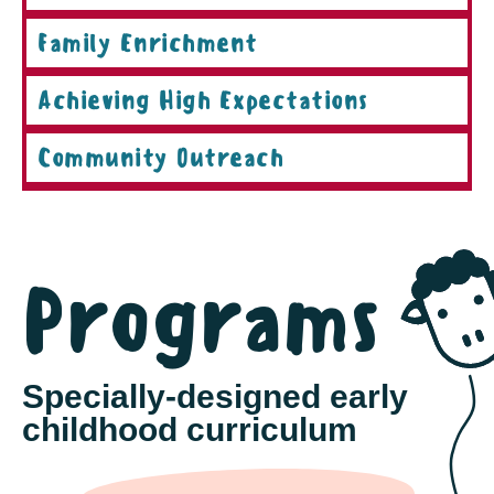
Family Enrichment
Achieving High Expectations
Community Outreach
Programs
Specially-designed early
childhood curriculum