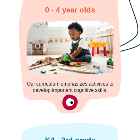
0 - 4 year olds
Our curriculum emphasizes activities to
develop important cognitive skills.