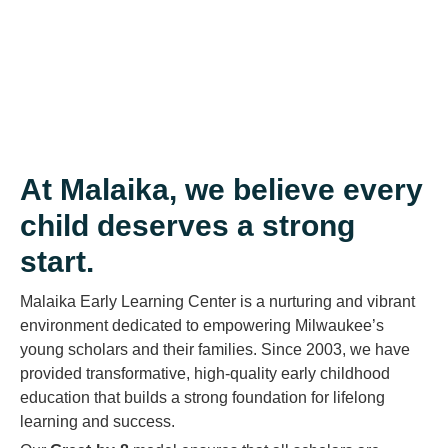
At Malaika, we believe every
child deserves a strong
start.
Malaika Early Learning Center is a nurturing and vibrant
environment dedicated to empowering Milwaukee’s
young scholars and their families. Since 2003, we have
provided transformative, high-quality early childhood
education that builds a strong foundation for lifelong
learning and success.