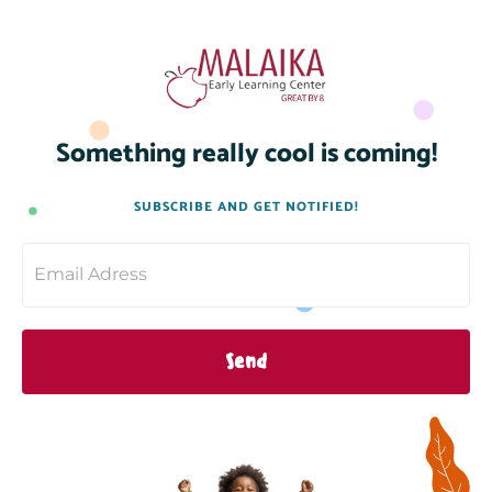
Something really cool is coming!
SUBSCRIBE AND GET NOTIFIED!
Send